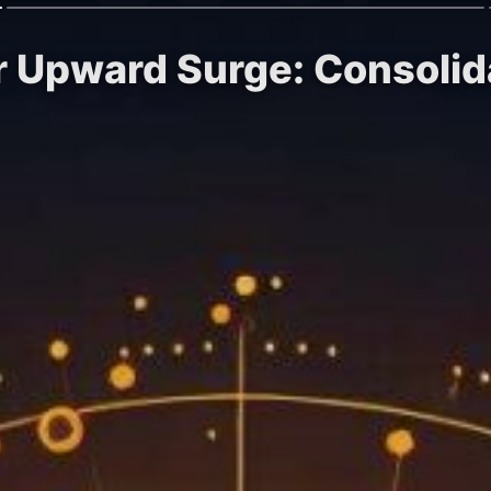
or Upward Surge: Consolid