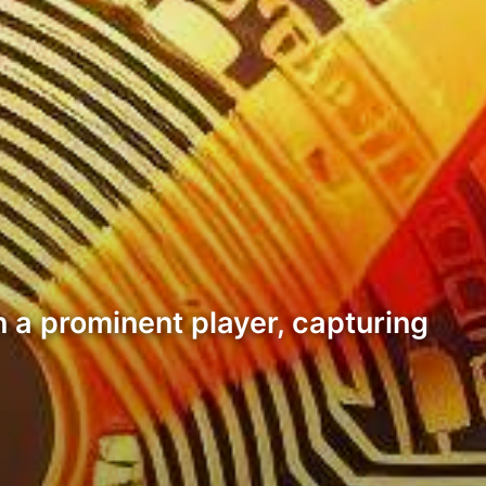
 a prominent player, capturing