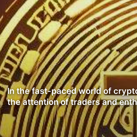
In the fast-paced world of crypt
the attention of traders and ent