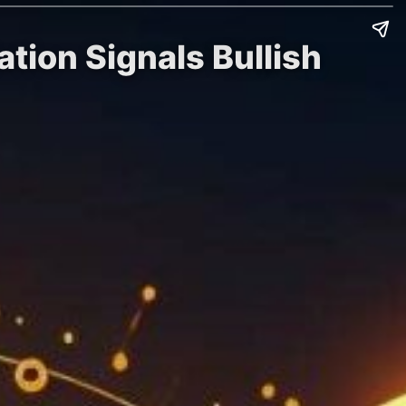
ation Signals Bullish