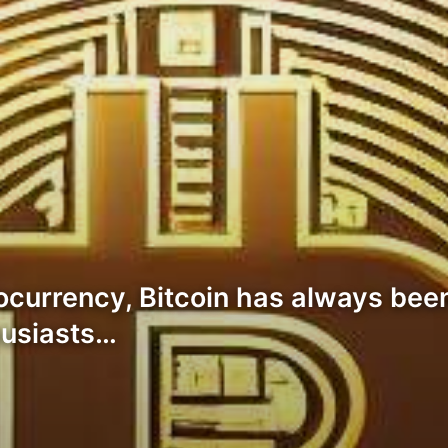
ocurrency, Bitcoin has always been
husiasts…