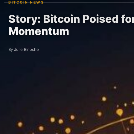
BITCOIN NEWS
Story: Bitcoin Poised f
Momentum
By Julie Binoche