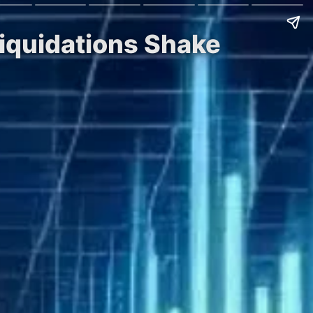
Liquidations Shake