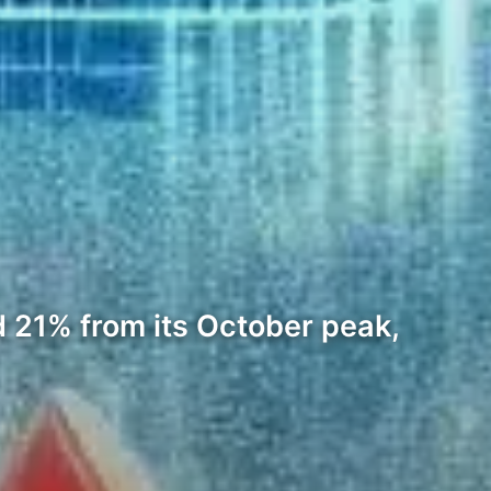
d 21% from its October peak,