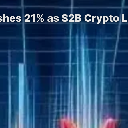
ashes 21% as $2B Crypto 