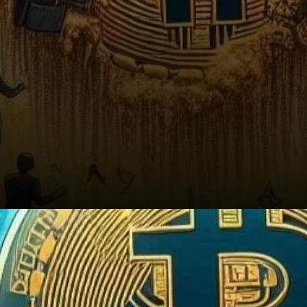
Conclusion: Is It Time to Buy