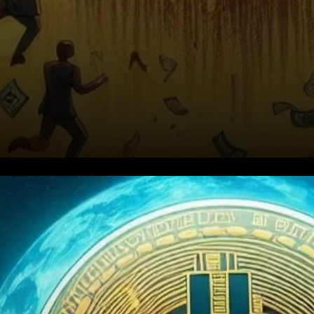
Capitulation Among Short-
Term Holders