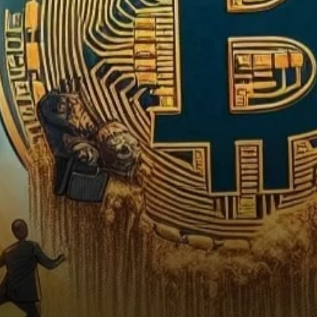
the Dip?