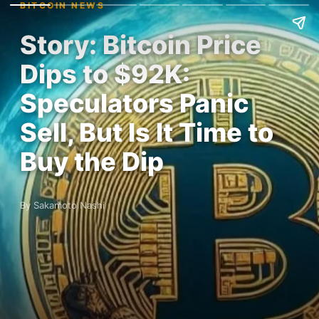
BITCOIN NEWS
Story: Bitcoin Price
Dips to $92K:
Speculators Panic
Sell, But Is It Time to
Buy the Dip
By Sakamoto Nashi