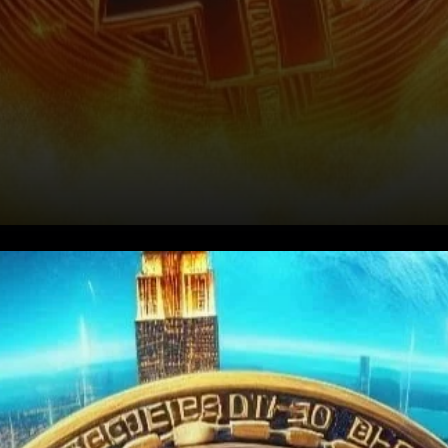
Bullish Sentiment Returns