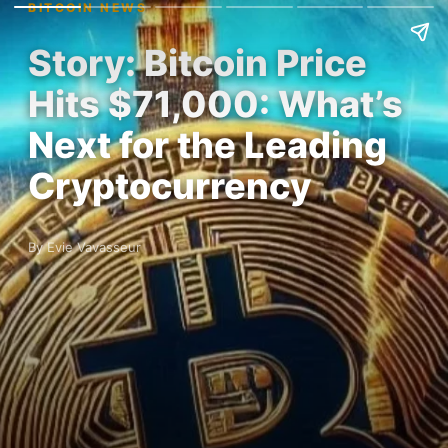
BITCOIN NEWS
Story: Bitcoin Price
Hits $71,000: What’s
Next for the Leading
Cryptocurrency
By Evie Vavasseur