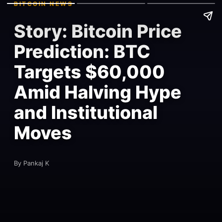
BITCOIN NEWS
Story: Bitcoin Price
Prediction: BTC
Targets $60,000
Amid Halving Hype
and Institutional
Moves
By Pankaj K