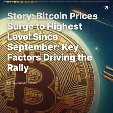
BITCOIN NEWS
Story: Bitcoin Prices
Surge to Highest
Level Since
September: Key
Factors Driving the
Rally
By Sakamoto Nashi