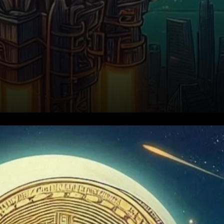
Political Shifts Ignite Renewed
Interest in Bitcoin