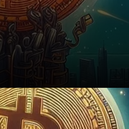
Conclusion