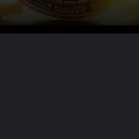
Want the full story?