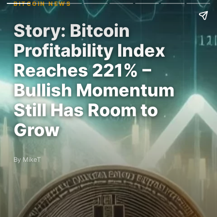
BITCOIN NEWS
Story: Bitcoin
Profitability Index
Reaches 221% –
Bullish Momentum
Still Has Room to
Grow
By MikeT