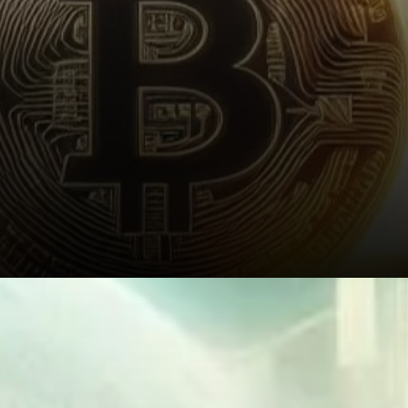
Institutional Demand and