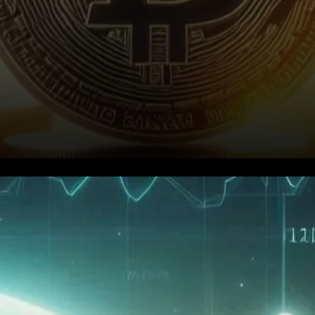
Bitcoin’s Profitability Index
Signals Room for Growth