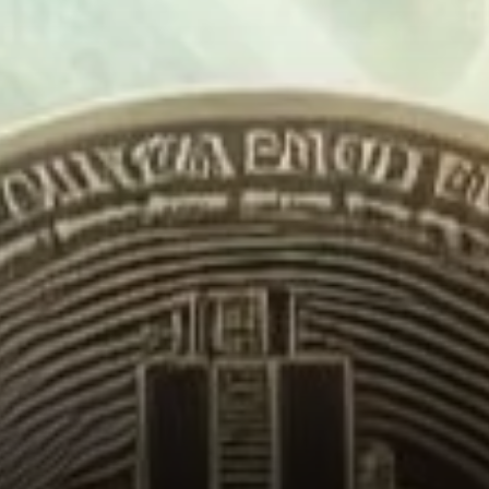
Record-Breaking Momentum