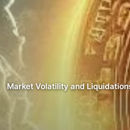
Market Volatility and Liquidation