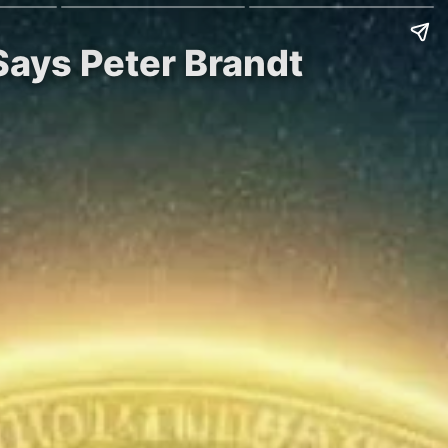
Says Peter Brandt