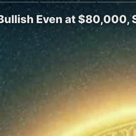
Bullish Even at $80,000, 