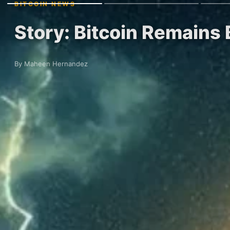
BITCOIN NEWS
Story: Bitcoin Remains 
By Maheen Hernandez