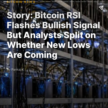
BITCOIN NEWS
Story: Bitcoin RSI
Flashes Bullish Signal
But Analysts Split on
Whether New Lows
Are Coming
By Pankaj K