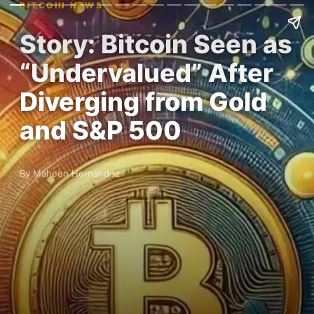
BITCOIN NEWS
Story: Bitcoin Seen as
“Undervalued” After
Diverging from Gold
and S&P 500
By Maheen Hernandez