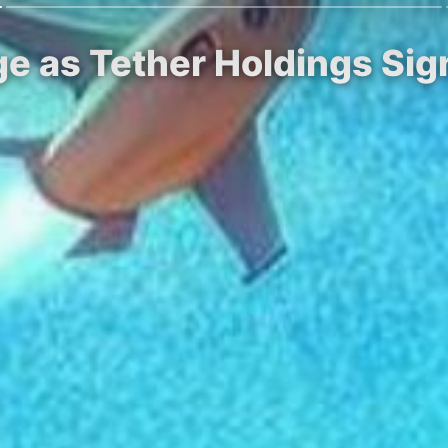
ge as Tether Holdings Sig