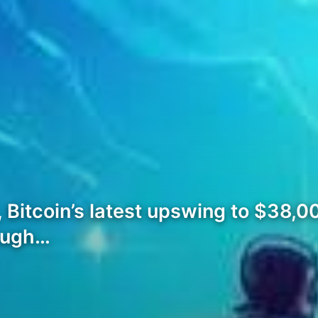
s, Bitcoin’s latest upswing to $38,
rough…