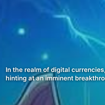
In the realm of digital currencie
hinting at an imminent breakth