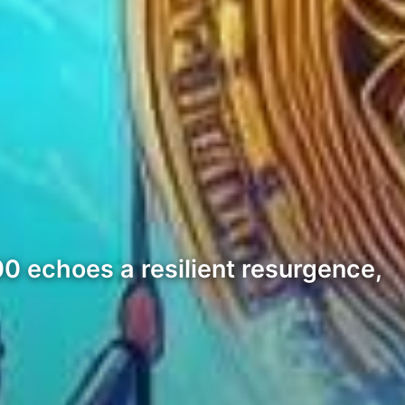
000 echoes a resilient resurgence,