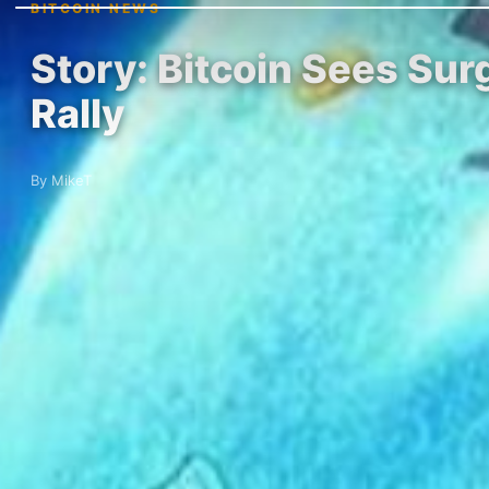
BITCOIN NEWS
Story: Bitcoin Sees Sur
Rally
By MikeT