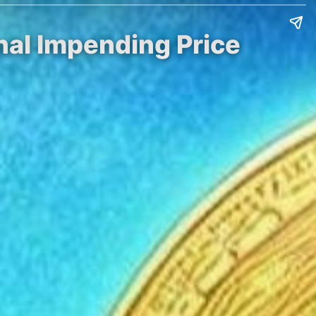
nal Impending Price