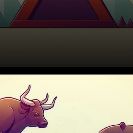
The cryptocurrency market
has recently witnessed a
dramatic tug of war between