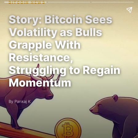
BITCOIN NEWS
Story: Bitcoin Sees
Volatility as Bulls
Grapple With
Resistance,
Struggling to Regain
Momentum
By Pankaj K