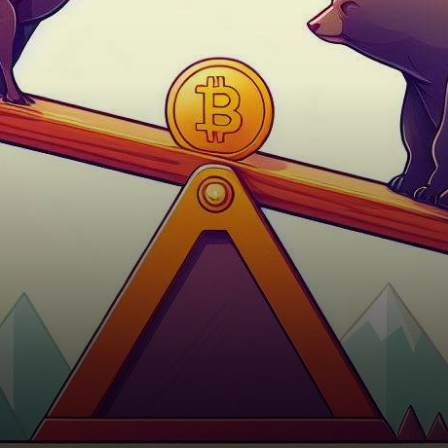
bullish and bearish forces,
keeping investors and
enthusiasts…