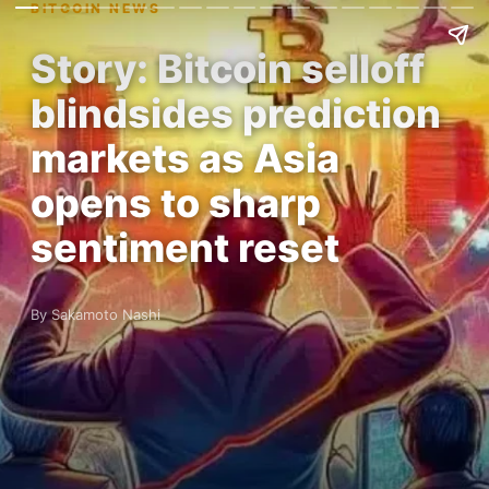
BITCOIN NEWS
Story: Bitcoin selloff
blindsides prediction
markets as Asia
opens to sharp
sentiment reset
By Sakamoto Nashi