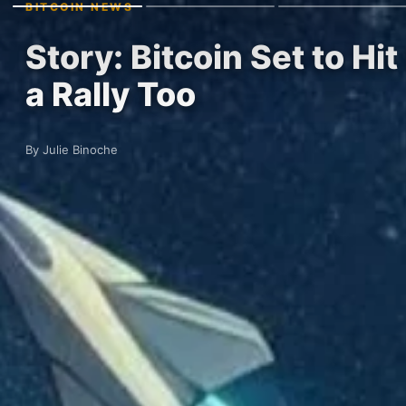
BITCOIN NEWS
Story: Bitcoin Set to H
a Rally Too
By Julie Binoche