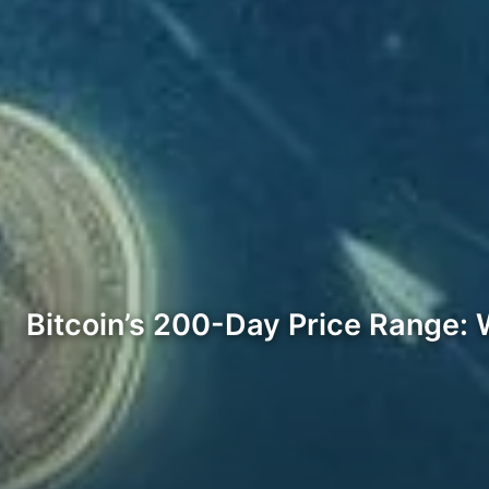
Bitcoin’s 200-Day Price Range: