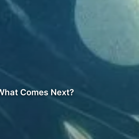
 What Comes Next?