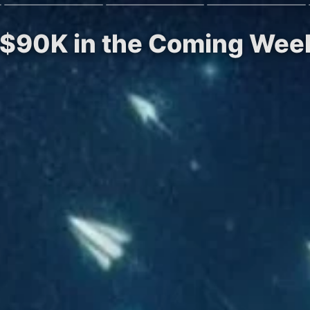
it $90K in the Coming Week