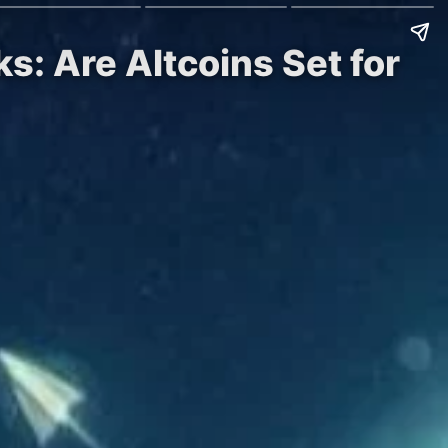
s: Are Altcoins Set for