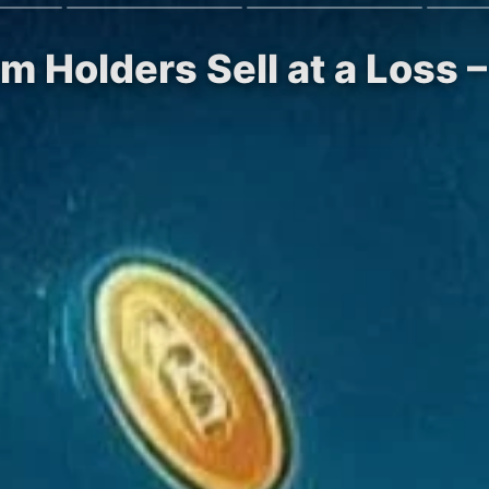
rm Holders Sell at a Loss 