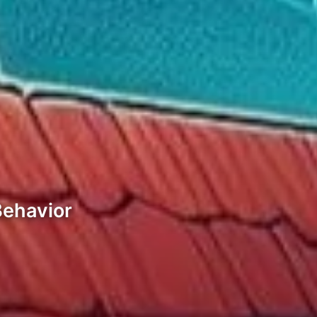
Behavior