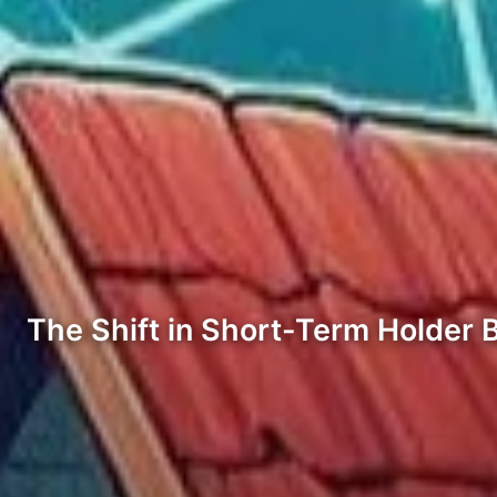
The Shift in Short-Term Holder 