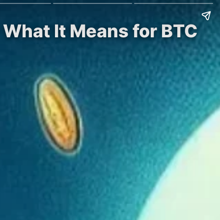
– What It Means for BTC