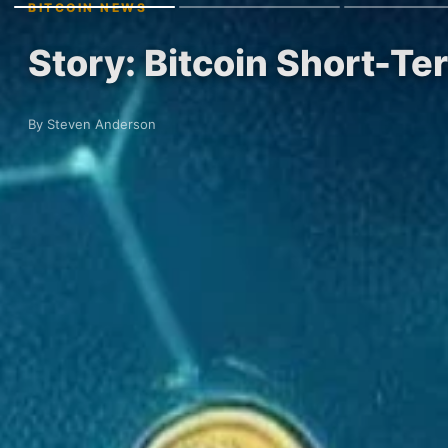
BITCOIN NEWS
Story: Bitcoin Short-Te
By Steven Anderson