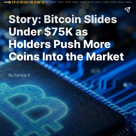
BITCOIN NEWS
Story: Bitcoin Slides
Under $75K as
Holders Push More
Coins Into the Market
By Pankaj K