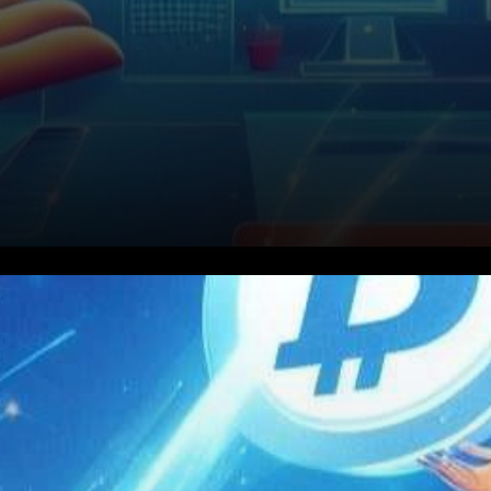
In the world of
cryptocurrency, innovation
and progress are constant