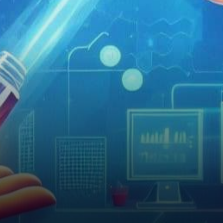
driving forces. Bitcoin, the
pioneering cryptocurrency,
has been at the…