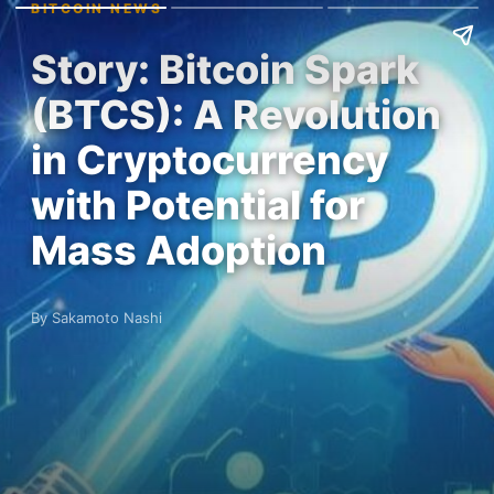
BITCOIN NEWS
Story: Bitcoin Spark
(BTCS): A Revolution
in Cryptocurrency
with Potential for
Mass Adoption
By Sakamoto Nashi