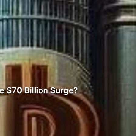
e $70 Billion Surge?