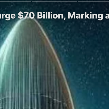
rge $70 Billion, Marking 