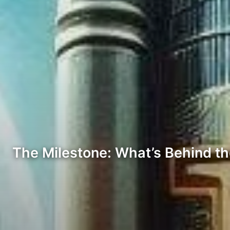
The Milestone: What’s Behind th