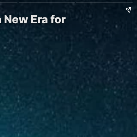
a New Era for