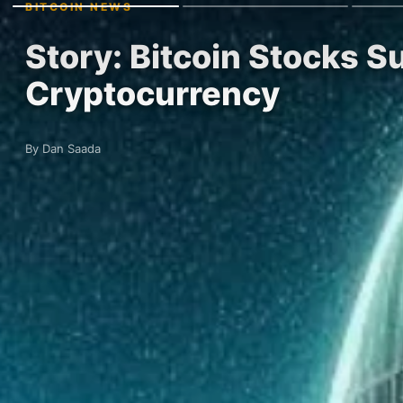
BITCOIN NEWS
Story: Bitcoin Stocks Su
Cryptocurrency
By Dan Saada