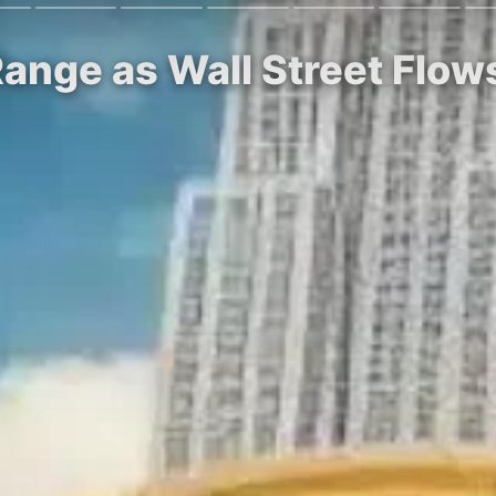
 Range as Wall Street Flow