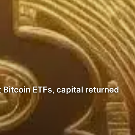
t Bitcoin ETFs, capital returned