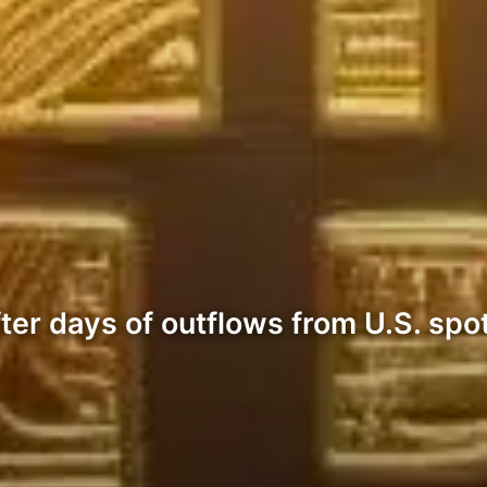
fter days of outflows from U.S. spo