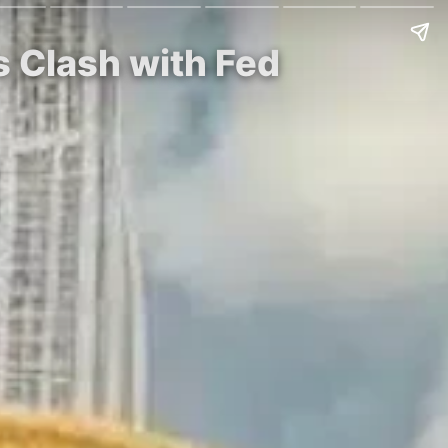
s Clash with Fed