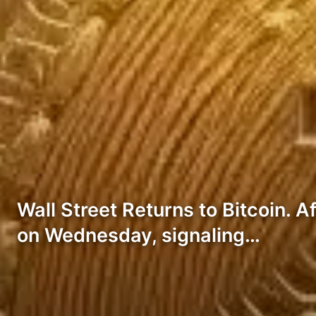
Wall Street Returns to Bitcoin. A
on Wednesday, signaling…