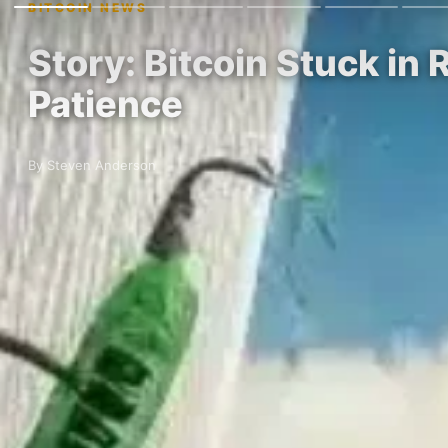
BITCOIN NEWS
Story: Bitcoin Stuck in
Patience
By Steven Anderson