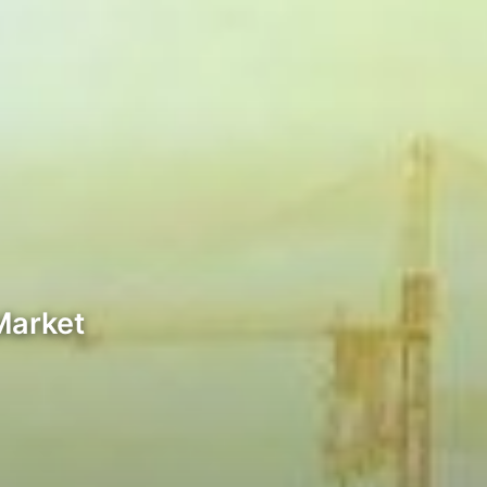
Market