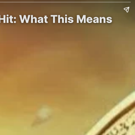
 Hit: What This Means