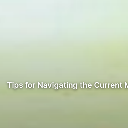
Tips for Navigating the Current 