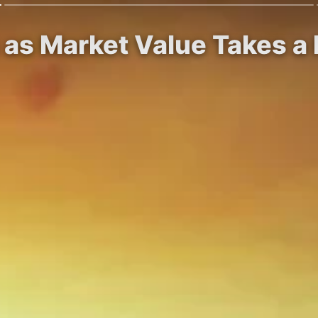
 as Market Value Takes a