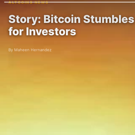
ALTCOINS NEWS
Story: Bitcoin Stumbles
for Investors
By Maheen Hernandez