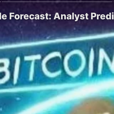
le Forecast: Analyst Pre