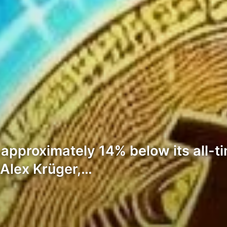
 approximately 14% below its all-t
Alex Krüger,…