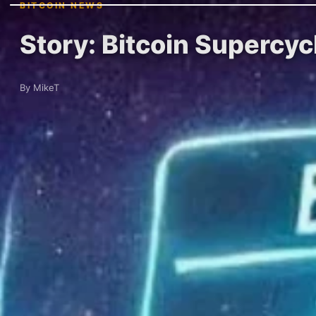
BITCOIN NEWS
Story: Bitcoin Supercyc
By MikeT