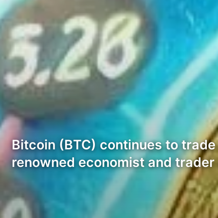
Bitcoin (BTC) continues to trade
renowned economist and trader 