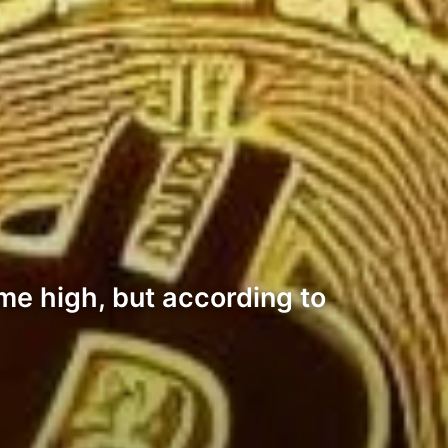
ime high, but according to