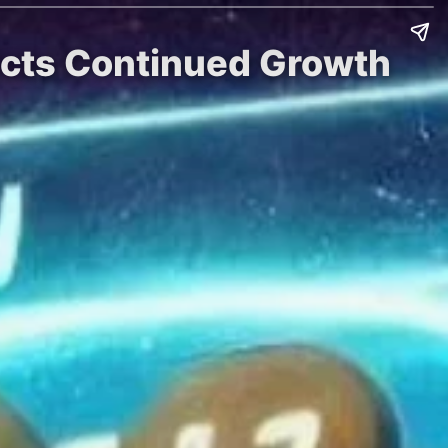
dicts Continued Growth