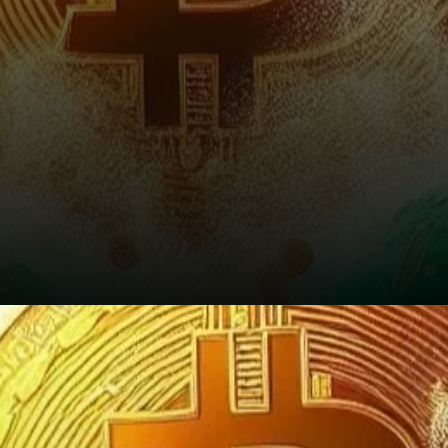
The Road Ahead: Bullish, But