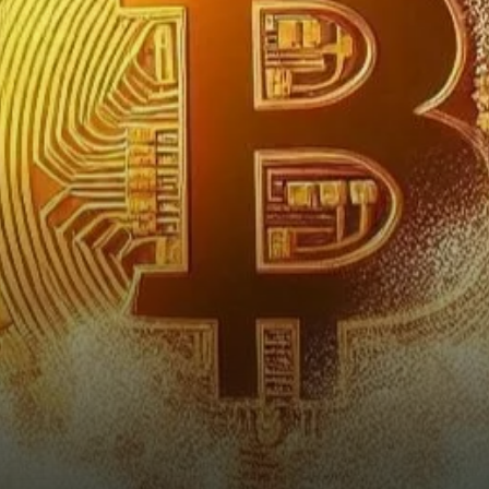
Watchful