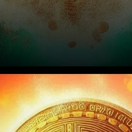
Bitcoin’s Short Liquidations Hit
$48M as Prices Rally