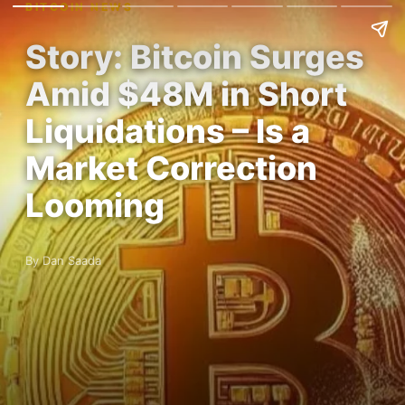
BITCOIN NEWS
Story: Bitcoin Surges
Amid $48M in Short
Liquidations – Is a
Market Correction
Looming
By Dan Saada