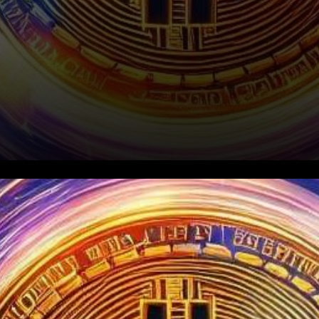
In an exciting turn of events,
Bitcoin has soared past the
$30,500 mark, leaving