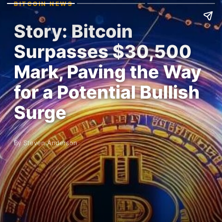
BITCOIN NEWS
Story: Bitcoin
Surpasses $30,500
Mark, Paving the Way
for a Potential Bullish
Surge
By Steven Anderson