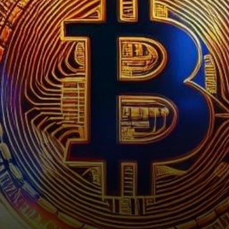
enthusiasts and investors
exhilarated as it…