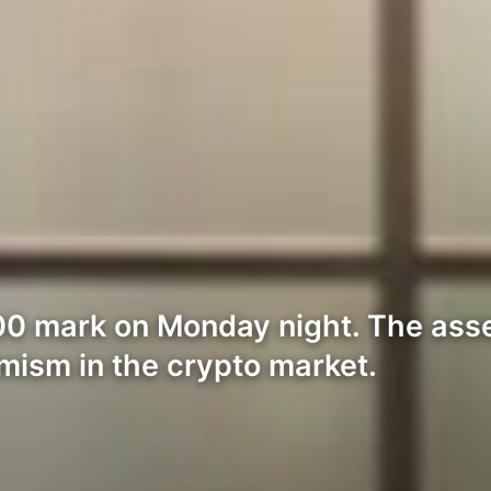
00 mark on Monday night. The ass
imism in the crypto market.