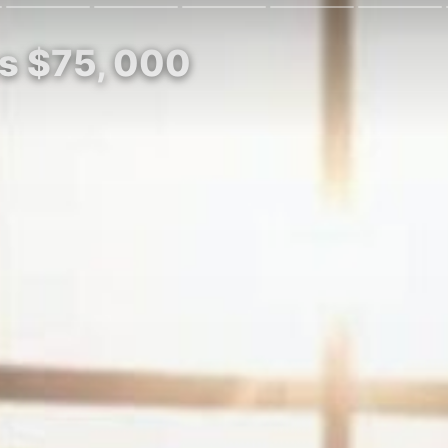
es $75, 000