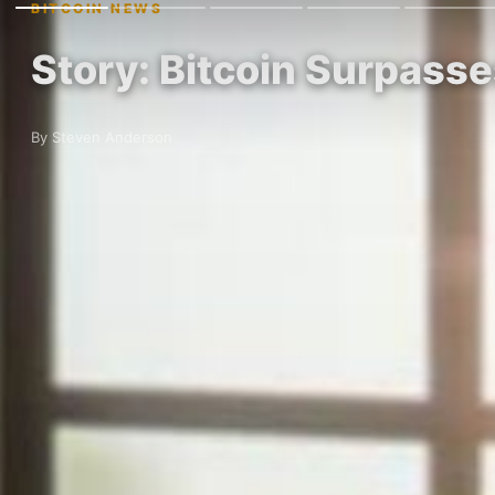
BITCOIN NEWS
Story: Bitcoin Surpass
By Steven Anderson