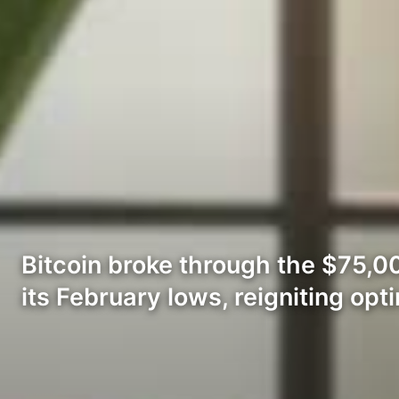
Bitcoin broke through the $75,0
its February lows, reigniting opt