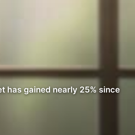
et has gained nearly 25% since