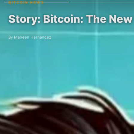
BITCOIN NEWS
Story: Bitcoin: The N
By Maheen Hernandez