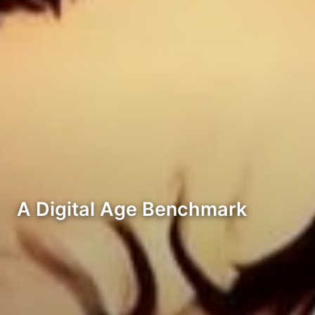
A Digital Age Benchmark