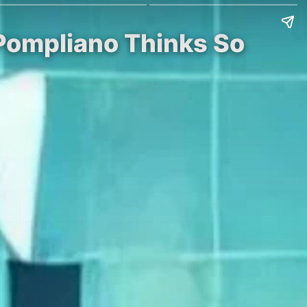
Pompliano Thinks So