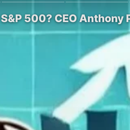
ew S&P 500? CEO Anthony 