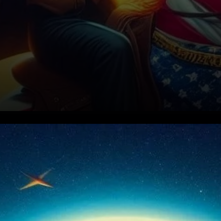
Rising Interest in Short-Term
Bets