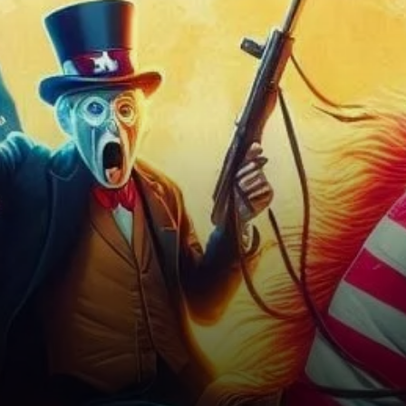
Week Ahead