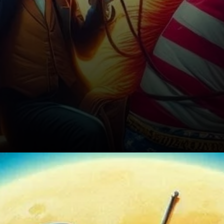
Preparing for a Turbulent