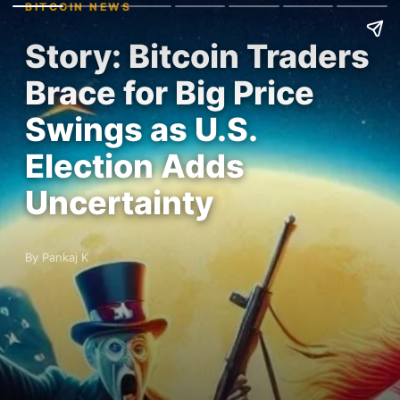
BITCOIN NEWS
Story: Bitcoin Traders
Brace for Big Price
Swings as U.S.
Election Adds
Uncertainty
By Pankaj K