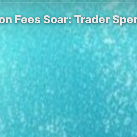
ion Fees Soar: Trader Spen