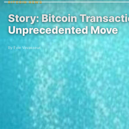
BITCOIN NEWS
Story: Bitcoin Transact
Unprecedented Move
By Evie Vavasseur