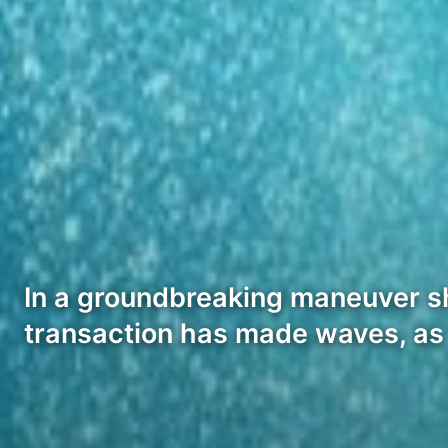
In a groundbreaking maneuver sh
transaction has made waves, as