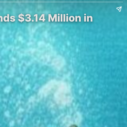
ds $3.14 Million in