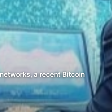
networks, a recent Bitcoin