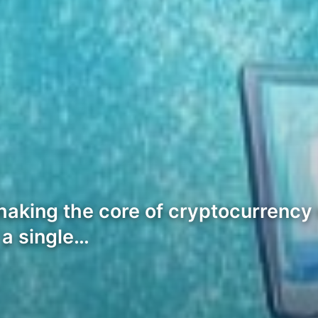
aking the core of cryptocurrency 
 a single…