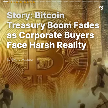
BITCOIN NEWS
Story: Bitcoin
Treasury Boom Fades
as Corporate Buyers
Face Harsh Reality
By Evie Vavasseur