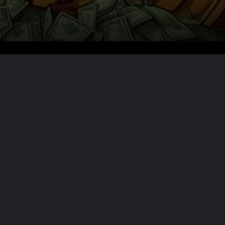
Want the full story?