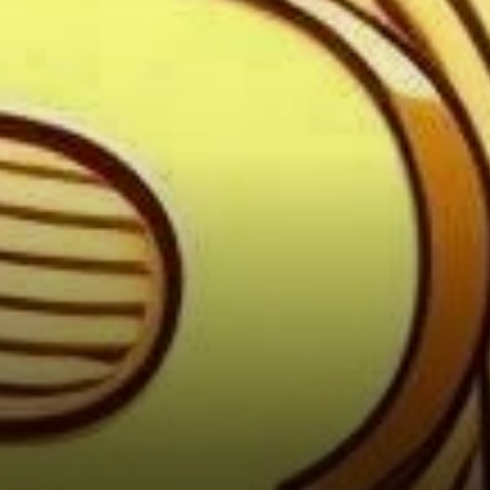
Satoshi Nakamoto