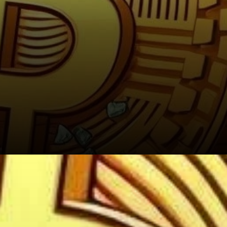
The Ongoing Mystery of