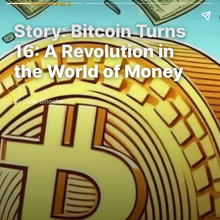
BITCOIN NEWS
Story: Bitcoin Turns
16: A Revolution in
the World of Money
By Julie Binoche