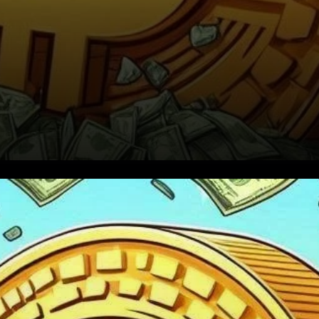
The Birth of Bitcoin