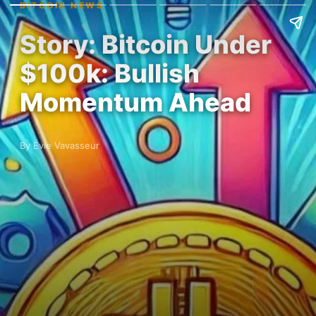
BITCOIN NEWS
Story: Bitcoin Under
$100k: Bullish
Momentum Ahead
By Evie Vavasseur