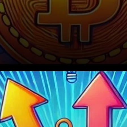
Current Bitcoin Market
Analysis