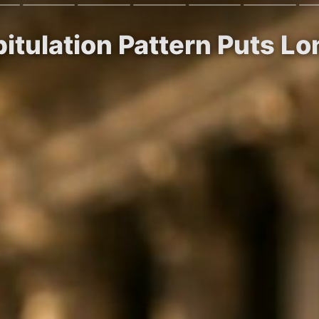
itulation Pattern Puts L