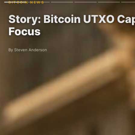
BITCOIN NEWS
Story: Bitcoin UTXO Cap
Focus
By Steven Anderson