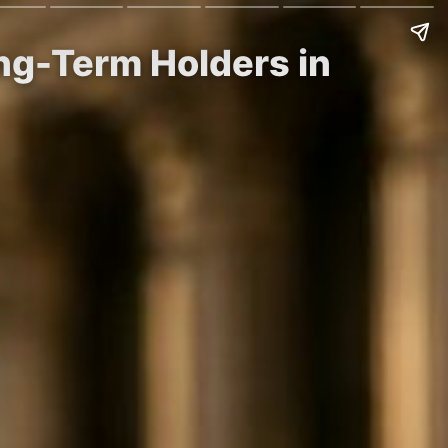
ong-Term Holders in