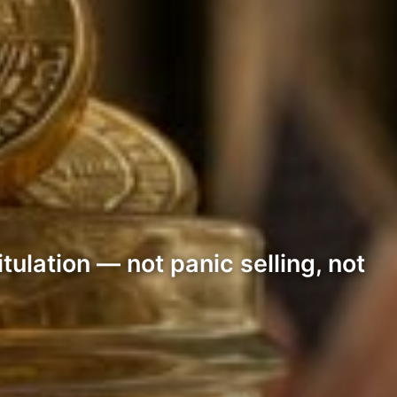
ulation — not panic selling, not