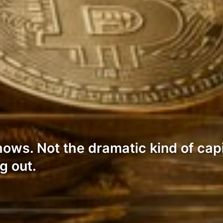
s. Not the dramatic kind of capit
g out.