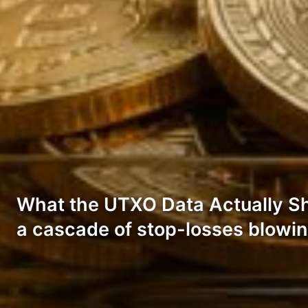
What the UTXO Data Actually Show
a cascade of stop-losses blowin