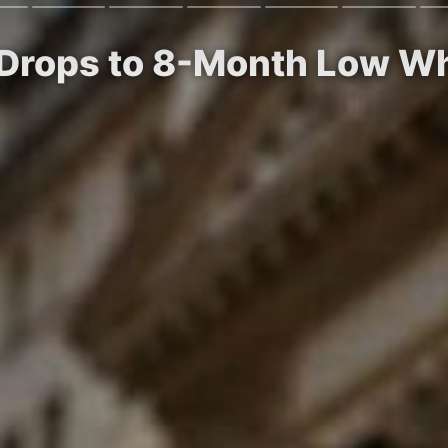
ty Drops to 8-Month Low W