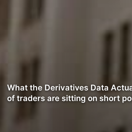
What the Derivatives Data Actua
of traders are sitting on short p