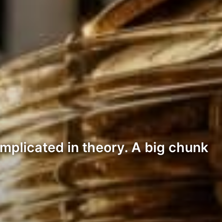
mplicated in theory. A big chunk