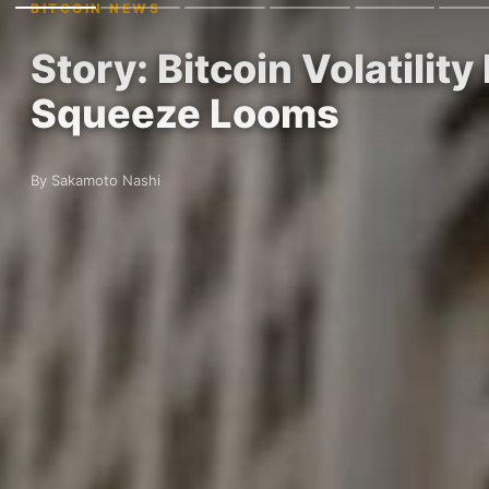
BITCOIN NEWS
Story: Bitcoin Volatili
Squeeze Looms
By Sakamoto Nashi