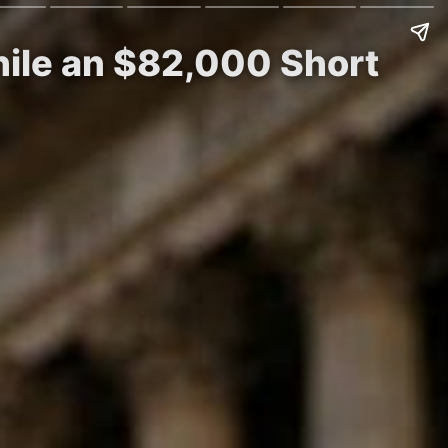
hile an $82,000 Short