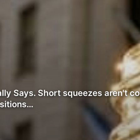
lly Says. Short squeezes aren't co
ositions…