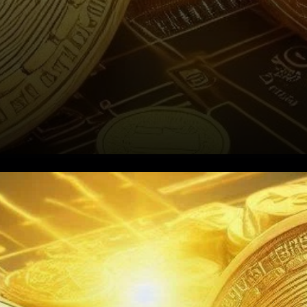
A Sudden Drop for Gold