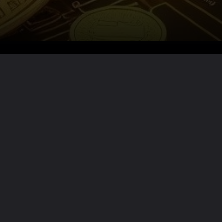
Want the full story?