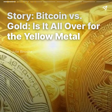
BITCOIN NEWS
Story: Bitcoin vs.
Gold: Is It All Over for
the Yellow Metal
By Julie Binoche