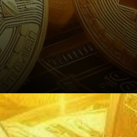
The Digital Age: Bitcoin’s