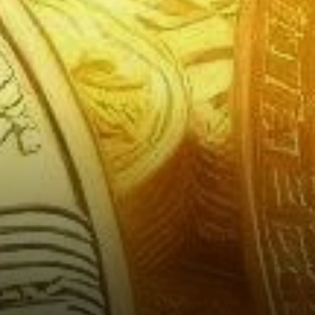
Growing Role