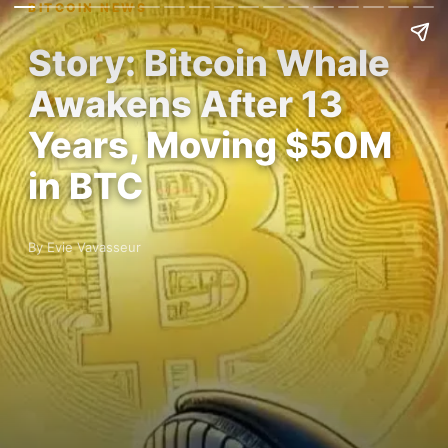
BITCOIN NEWS
Story: Bitcoin Whale
Awakens After 13
Years, Moving $50M
in BTC
By Evie Vavasseur