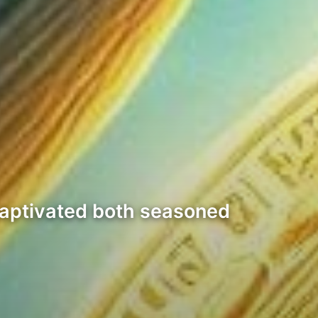
 captivated both seasoned