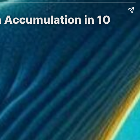
n Accumulation in 10