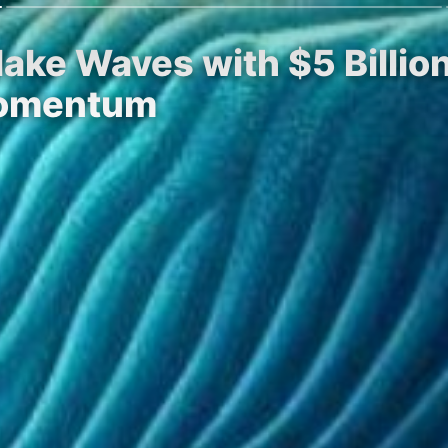
ake Waves with $5 Billio
Momentum