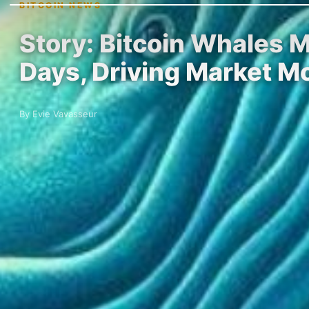
BITCOIN NEWS
Story: Bitcoin Whales M
Days, Driving Market 
By Evie Vavasseur