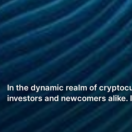
In the dynamic realm of cryptoc
investors and newcomers alike. 