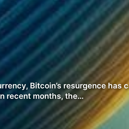
urrency, Bitcoin’s resurgence has
In recent months, the…