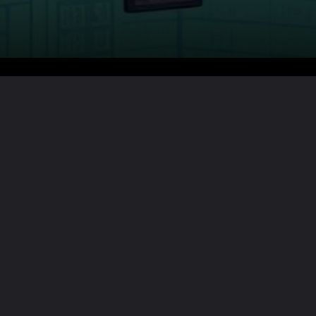
Want the full story?