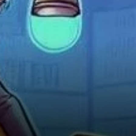
and Strategy