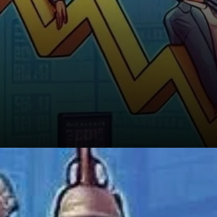
The Bigger Picture: Patience