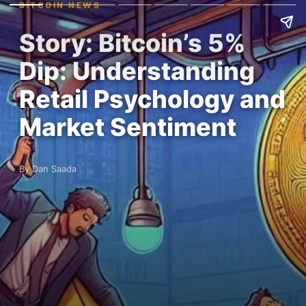
BITCOIN NEWS
Story: Bitcoin’s 5%
Dip: Understanding
Retail Psychology and
Market Sentiment
By Dan Saada