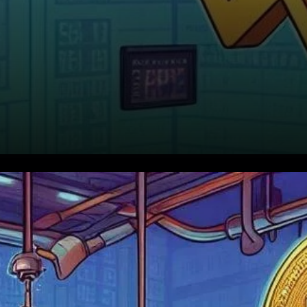
Not Your Typical Market
Shakeout