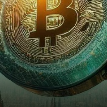
renowned for his penetrating
analyses of financial markets,
…