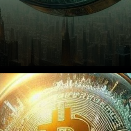
Bitcoin stands as a beacon of
innovation and disruption.
Economist Alex Krüger,