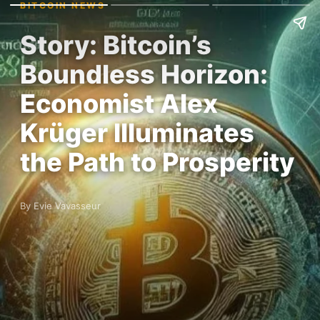
BITCOIN NEWS
Story: Bitcoin’s
Boundless Horizon:
Economist Alex
Krüger Illuminates
the Path to Prosperity
By Evie Vavasseur