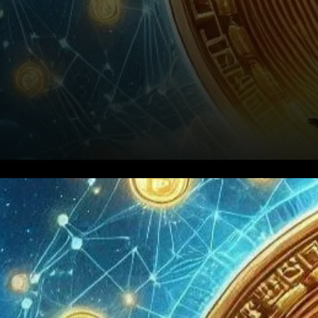
Bitcoin has always been a
frontrunner. As we move
through 2024, many are