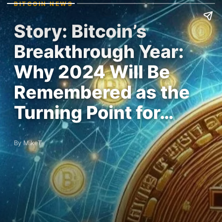
BITCOIN NEWS
Story: Bitcoin’s
Breakthrough Year:
Why 2024 Will Be
Remembered as the
Turning Point for…
By MikeT