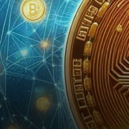
calling this the most
significant year in…