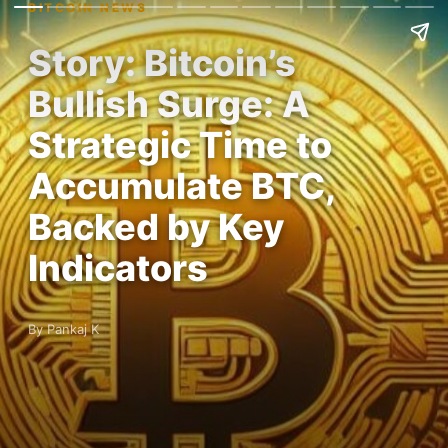
BITCOIN NEWS
Story: Bitcoin’s
Bullish Surge: A
Strategic Time to
Accumulate BTC,
Backed by Key
Indicators
By Pankaj K