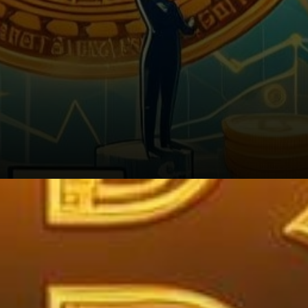
5. Stay Informed: