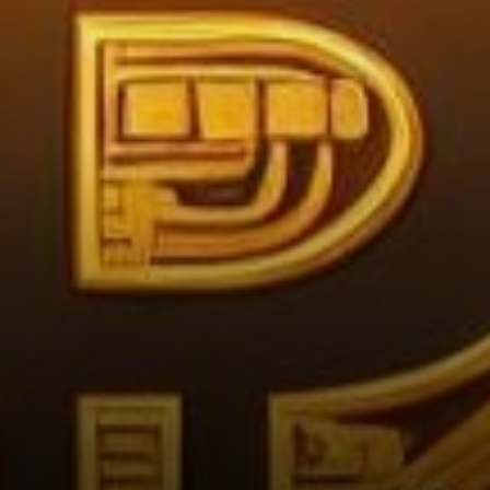
Investors