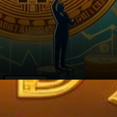
Strategic Considerations for