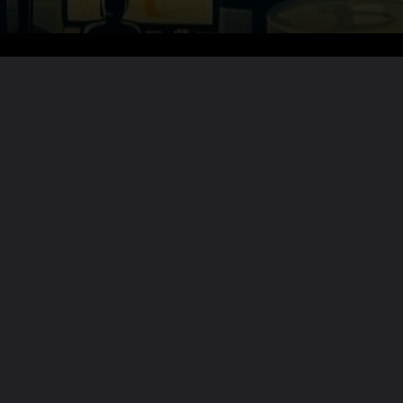
Want the full story?