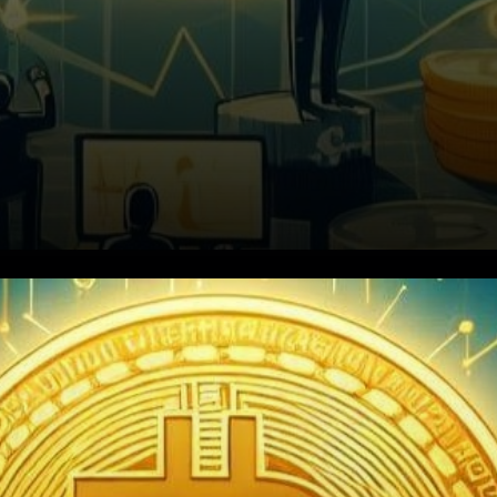
Bitcoin's Weekly Journey:
Riding the Bull