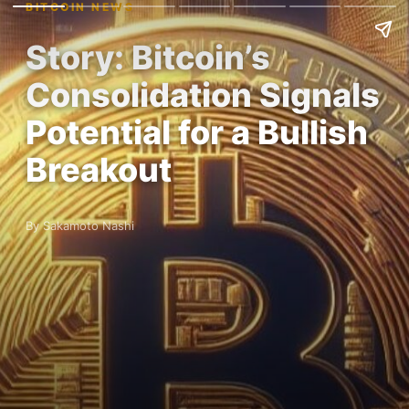
BITCOIN NEWS
Story: Bitcoin’s
Consolidation Signals
Potential for a Bullish
Breakout
By Sakamoto Nashi