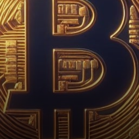
Bullish Turn