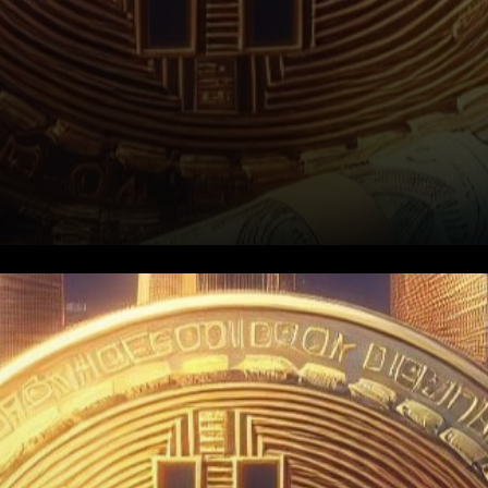
Ascending Triangle Formation