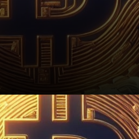
Conclusion: Anticipating a