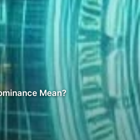
 Dominance Mean?