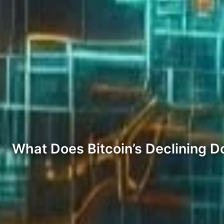
What Does Bitcoin’s Declining