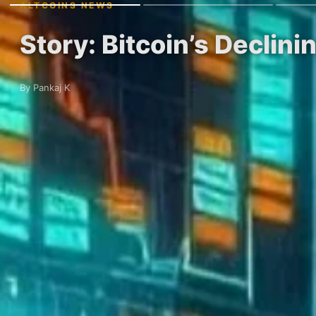
ALTCOINS NEWS
Story: Bitcoin’s Declin
By Pankaj K