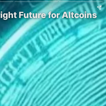
ight Future for Altcoins