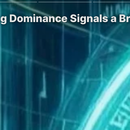
ing Dominance Signals a Br