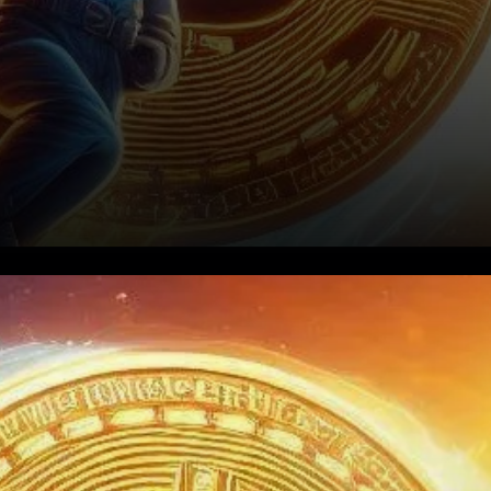
Bitcoin (BTC) has been on a
wild ride, reaching new all-
time highs in the wake of the