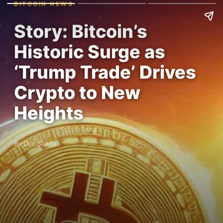
BITCOIN NEWS
Story: Bitcoin’s
Historic Surge as
‘Trump Trade’ Drives
Crypto to New
Heights
By Dan Saada