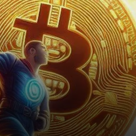
U.S. elections. With…