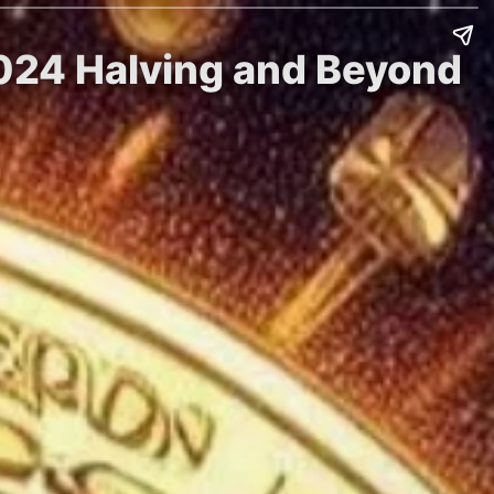
2024 Halving and Beyond