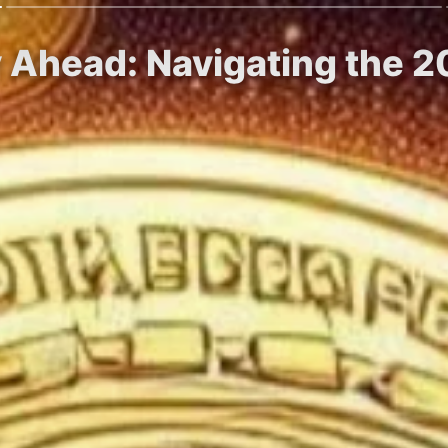
ey Ahead: Navigating the 