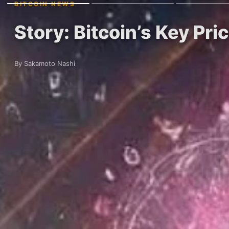
BITCOIN NEWS
Story: Bitcoin’s Key Pr
By Sakamoto Nashi