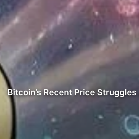
Bitcoin’s Recent Price Struggle