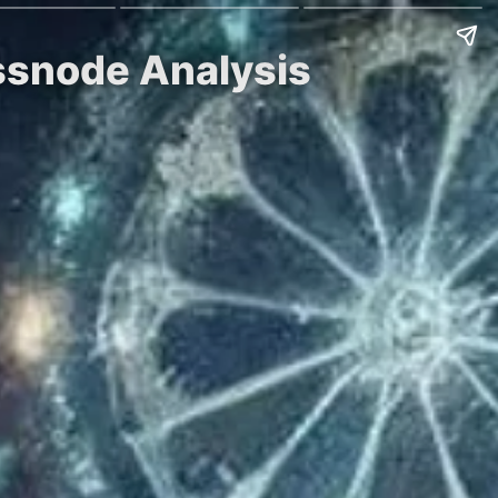
assnode Analysis