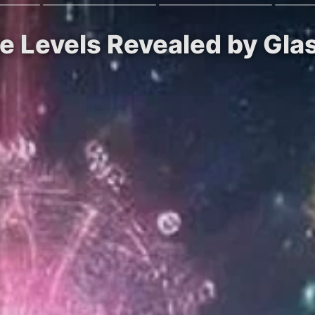
ice Levels Revealed by Gl