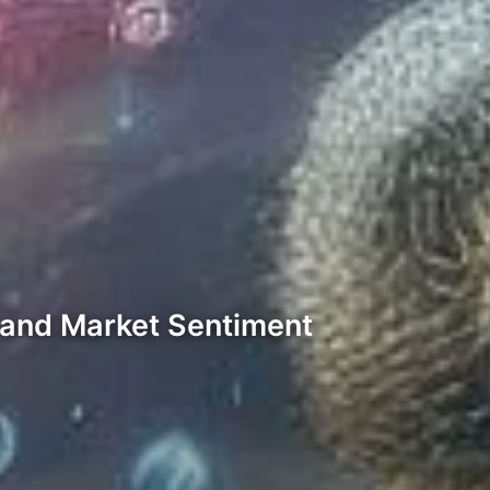
s and Market Sentiment