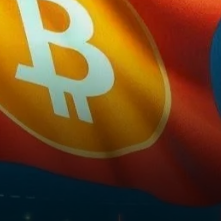
on its chart known as a
“shooting star.” This
technical…