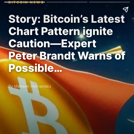
BITCOIN NEWS
Story: Bitcoin’s Latest
Chart Pattern ignite
Caution—Expert
Peter Brandt Warns of
Possible…
By Maheen Hernandez