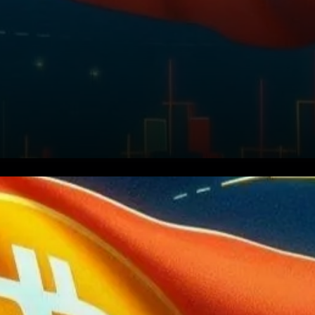
Bitcoin, the world’s leading
cryptocurrency, recently
displayed a significant pattern