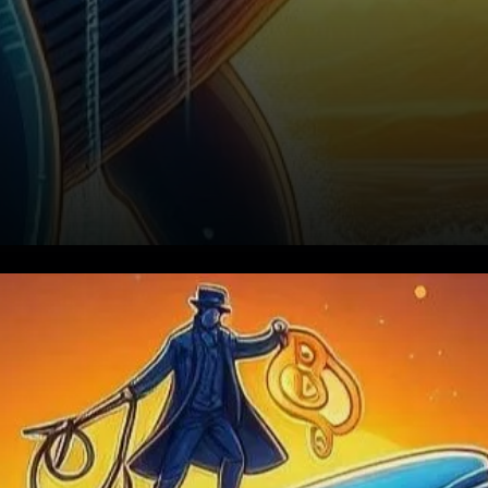
Increasing Accumulation: A
Bullish Signal