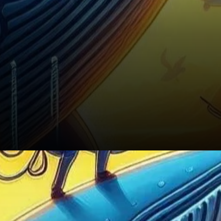
Conclusion: A Positive Outlook