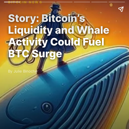
BITCOIN NEWS
Story: Bitcoin’s
Liquidity and Whale
Activity Could Fuel
BTC Surge
By Julie Binoche