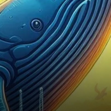
for Bitcoin