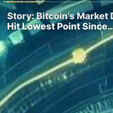
BITCOIN NEWS
Story: Bitcoin’s Marke
Hit Lowest Point Since
By Pankaj K