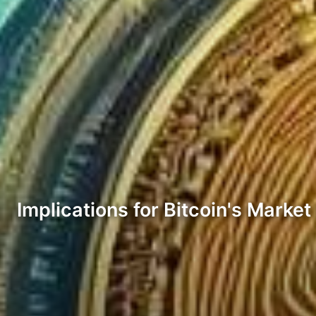
Implications for Bitcoin's Marke