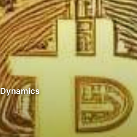
t Dynamics