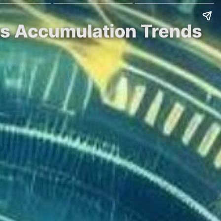
 as Accumulation Trends