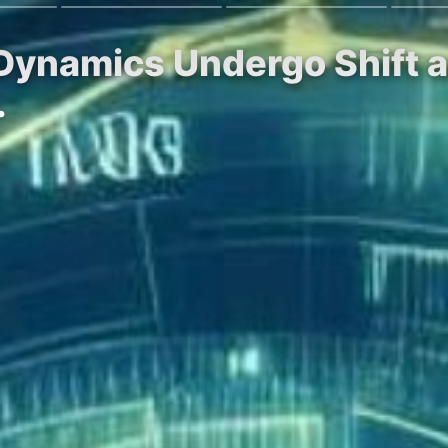
t Dynamics Undergo Shift
…