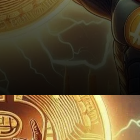
Conclusion