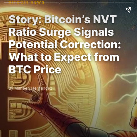
BITCOIN NEWS
Story: Bitcoin’s NVT
Ratio Surge Signals
Potential Correction:
What to Expect from
BTC Price
By Maheen Hernandez