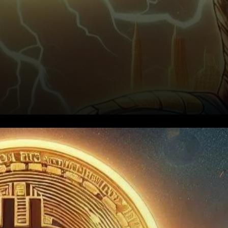
A Bullish Stage for Bitcoin