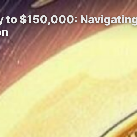
y to $150,000: Navigating
on