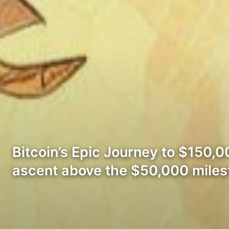
Bitcoin’s Epic Journey to $150,00
ascent above the $50,000 mile