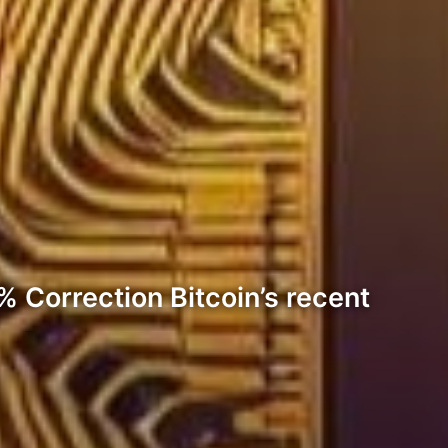
% Correction Bitcoin’s recent