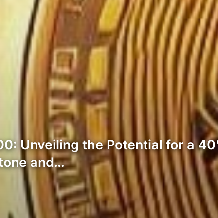
0: Unveiling the Potential for a 40
stone and…