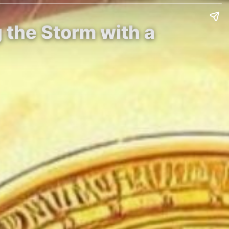
 the Storm with a