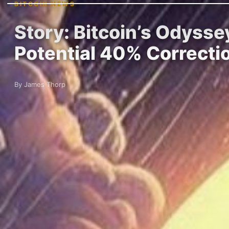
BITCOIN NEWS
Story: Bitcoin’s Odysse
Potential 40% Correcti
By James Thorp