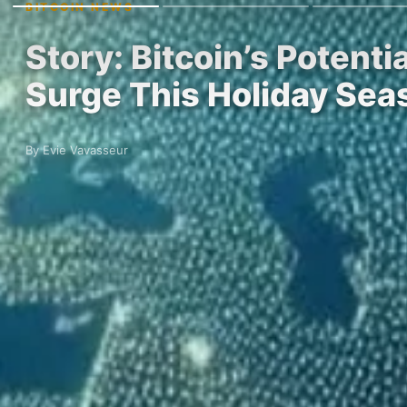
BITCOIN NEWS
Story: Bitcoin’s Potent
Surge This Holiday Sea
By Evie Vavasseur