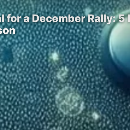
ial for a December Rally:
son