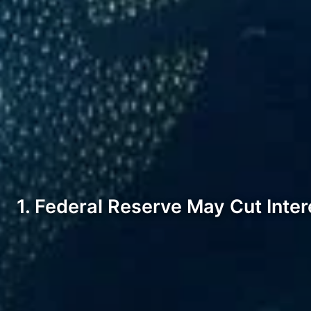
1. Federal Reserve May Cut Inter