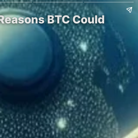
 5 Reasons BTC Could