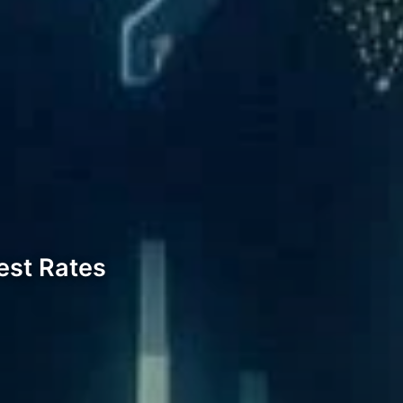
est Rates